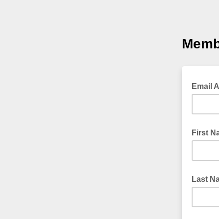
Memb
Email 
First 
Last N