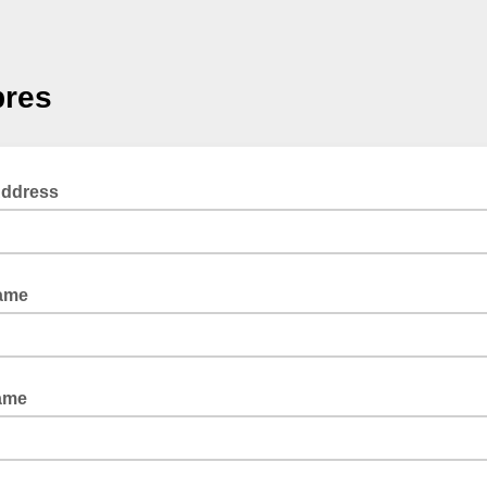
res
Address
Name
ame